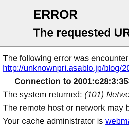
ERROR
The requested UR
The following error was encountere
http://unknownpri.asablo.jp/blog
Connection to 2001:c28:3:353
The system returned:
(101) Netwo
The remote host or network may b
Your cache administrator is
webma