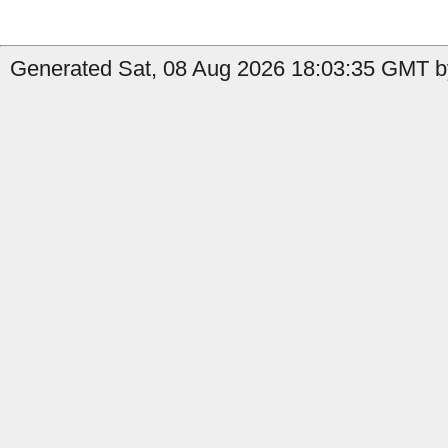
Generated Sat, 08 Aug 2026 18:03:35 GMT by